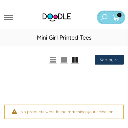
Skip
to
0
content
Mini Girl Printed Tees
Sort by
No products were found matching your selection.