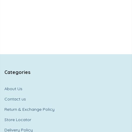
Categories
About Us
Contact us
Return & Exchange Policy
Store Locator
Delivery Policy