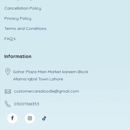
Cancellation Policy
Privacy Policy
Terms and Conditions
FAQ's
Information
Gohar Plaza Main Market kareem Block
Allama Iqbal Town Lahore
customercaredoodle@gmail.com
03001366353