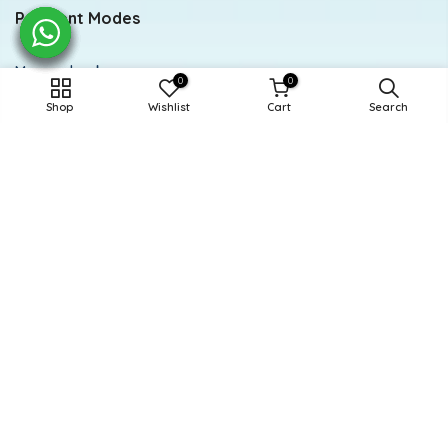
Payment Modes
Meezan bank
0
0
Shop
Wishlist
Cart
Search
Account title: Doodle
Account number: 0284-0112294846
Newsletter Signup
Subscribe to our newsletter
Subscribe
Powered and Managed By BoosterEx