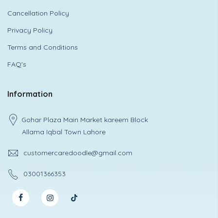
Cancellation Policy
Privacy Policy
Terms and Conditions
FAQ's
Information
Gohar Plaza Main Market kareem Block
Allama Iqbal Town Lahore
customercaredoodle@gmail.com
03001366353