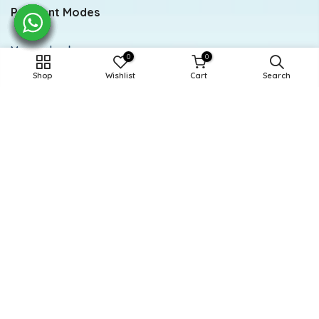
Payment Modes
Meezan bank
0
0
Shop
Wishlist
Cart
Search
Account title: Doodle
Account number: 0284-0112294846
Newsletter Signup
Subscribe to our newsletter
Subscribe
Powered and Managed By BoosterEx