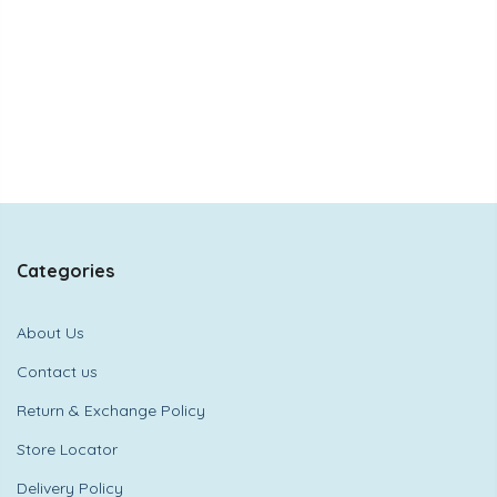
Categories
About Us
Contact us
Return & Exchange Policy
Store Locator
Delivery Policy