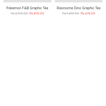
Pokemon F&B Graphic Tee
Raorsome Dino Graphic Tee
Rs.2,190.00
Rs.876.00
Rs.1,690.00
Rs.676.00