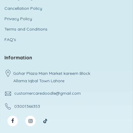
Cancellation Policy
Privacy Policy
Terms and Conditions
FAQ's
Information
Gohar Plaza Main Market kareem Block
Allama Iqbal Town Lahore
customercaredoodle@gmail.com
03001366353