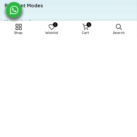
Payment Modes
Meezan bank
0
0
Shop
Wishlist
Cart
Search
Account title: Doodle
Account number: 0284-0112294846
Newsletter Signup
Subscribe to our newsletter
Subscribe
Powered and Managed By BoosterEx