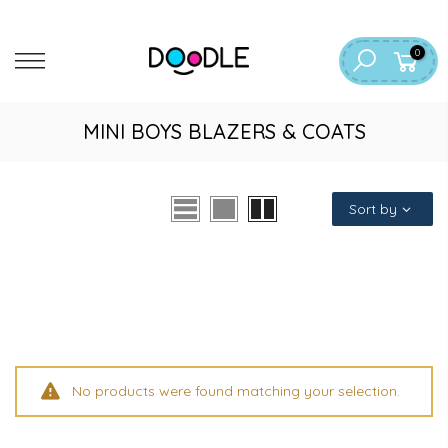
Skip
to
0
content
MINI BOYS BLAZERS & COATS
Sort by
No products were found matching your selection.