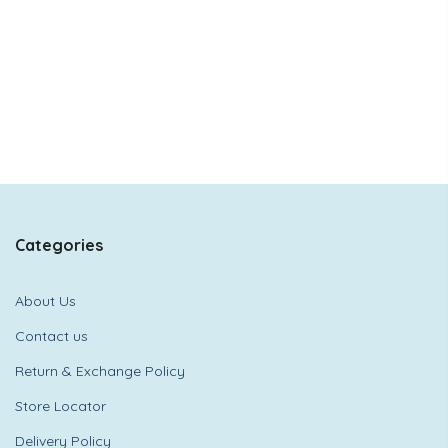
Categories
About Us
Contact us
Return & Exchange Policy
Store Locator
Delivery Policy