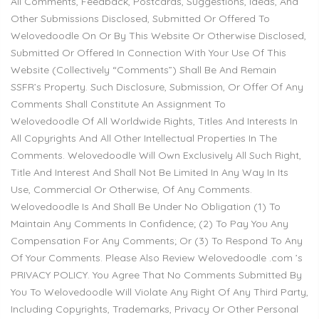
All Comments, Feedback, Postcards, Suggestions, Ideas, And
Other Submissions Disclosed, Submitted Or Offered To
Welovedoodle
On Or By This Website Or Otherwise Disclosed,
Submitted Or Offered In Connection With Your Use Of This
Website (Collectively “Comments”) Shall Be And Remain
SSFR’s Property. Such Disclosure, Submission, Or Offer Of Any
Comments Shall Constitute An Assignment To
Welovedoodle
Of All Worldwide Rights, Titles And Interests In
All Copyrights And All Other Intellectual Properties In The
Comments.
Welovedoodle
Will Own Exclusively All Such Right,
Title And Interest And Shall Not Be Limited In Any Way In Its
Use, Commercial Or Otherwise, Of Any Comments.
Welovedoodle
Is And Shall Be Under No Obligation (1) To
Maintain Any Comments In Confidence; (2) To Pay You Any
Compensation For Any Comments; Or (3) To Respond To Any
Of Your Comments. Please Also Review
Welovedoodle
.com ’s
PRIVACY POLICY. You Agree That No Comments Submitted By
You To
Welovedoodle
Will Violate Any Right Of Any Third Party,
Including Copyrights, Trademarks, Privacy Or Other Personal