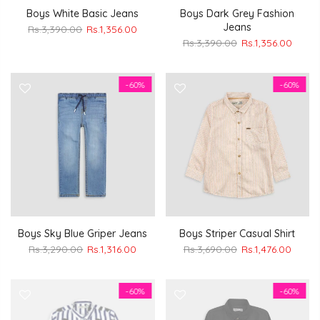
Boys White Basic Jeans
Boys Dark Grey Fashion
Jeans
Rs.3,390.00
Rs.1,356.00
Rs.3,390.00
Rs.1,356.00
-60%
-60%
Boys Sky Blue Griper Jeans
Boys Striper Casual Shirt
Rs.3,290.00
Rs.1,316.00
Rs.3,690.00
Rs.1,476.00
-60%
-60%