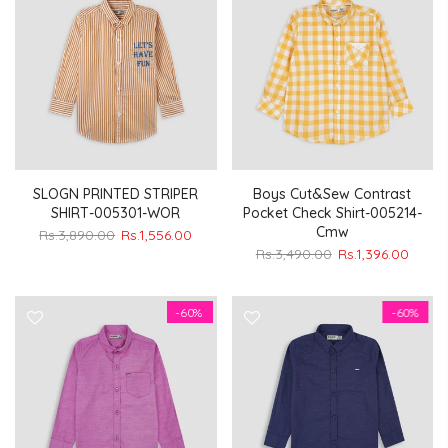
SLOGN PRINTED STRIPER
Boys Cut&Sew Contrast
SHIRT-005301-WOR
Pocket Check Shirt-005214-
Cmw
Rs.3,890.00
Rs.1,556.00
Rs.3,490.00
Rs.1,396.00
-60%
-60%