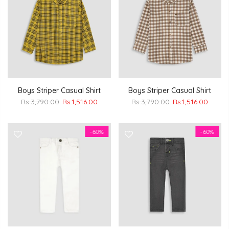
Boys Striper Casual Shirt
Boys Striper Casual Shirt
Rs.3,790.00
Rs.1,516.00
Rs.3,790.00
Rs.1,516.00
-60%
-60%