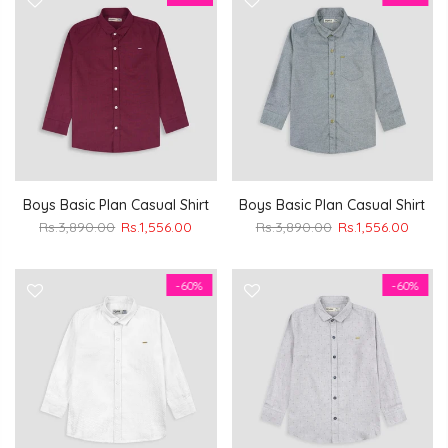
Boys Basic Plan Casual Shirt
Boys Basic Plan Casual Shirt
Rs.3,890.00
Rs.1,556.00
Rs.3,890.00
Rs.1,556.00
-60%
-60%