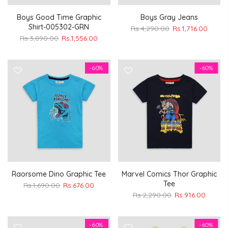
Boys Good Time Graphic
Boys Gray Jeans
Shirt-005302-GRN
Rs.4,290.00
Rs.1,716.00
Rs.3,890.00
Rs.1,556.00
-60%
-60%
Raorsome Dino Graphic Tee
Marvel Comics Thor Graphic
Tee
Rs.1,690.00
Rs.676.00
Rs.2,290.00
Rs.916.00
-60%
-60%