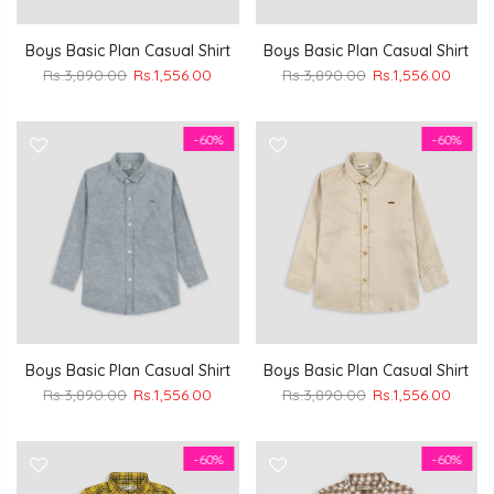
Boys Basic Plan Casual Shirt
Boys Basic Plan Casual Shirt
Rs.3,890.00
Rs.1,556.00
Rs.3,890.00
Rs.1,556.00
-60%
-60%
Boys Basic Plan Casual Shirt
Boys Basic Plan Casual Shirt
Rs.3,890.00
Rs.1,556.00
Rs.3,890.00
Rs.1,556.00
-60%
-60%