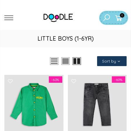
Skip
to
0
content
LITTLE BOYS (1-6YR)
Sort by
-60%
-60%