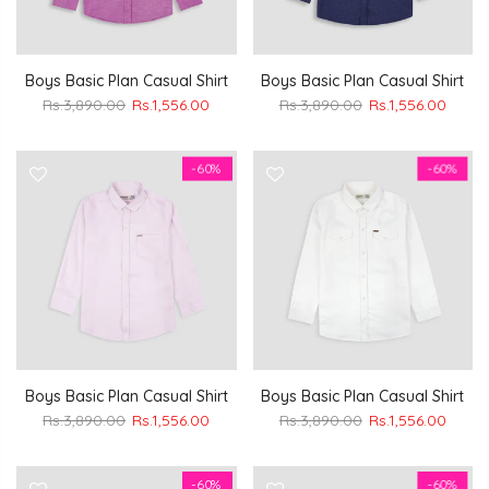
Boys Basic Plan Casual Shirt
Boys Basic Plan Casual Shirt
Rs.3,890.00
Rs.1,556.00
Rs.3,890.00
Rs.1,556.00
-60%
-60%
Boys Basic Plan Casual Shirt
Boys Basic Plan Casual Shirt
Rs.3,890.00
Rs.1,556.00
Rs.3,890.00
Rs.1,556.00
-60%
-60%