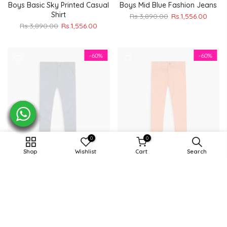
Boys Basic Sky Printed Casual
Boys Mid Blue Fashion Jeans
Shirt
Rs.3,890.00
Rs.1,556.00
Rs.3,890.00
Rs.1,556.00
-60%
-60%
0
0
Shop
Wishlist
Cart
Search
Boys Royal Blue Cotton Pent
Boys Orange Cotton Pent
Rs.4,490.00
Rs.1,796.00
Rs.4,490.00
Rs.1,796.00
-60%
-60%