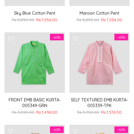
Sky Blue Cotton Pent
Maroon Cotton Pent
Rs.3,890.00
Rs.1,556.00
Rs.3,890.00
Rs.1,556.00
-60%
-60%
FRONT EMB BASIC KURTA-
SELF TEXTURED EMB KURTA-
005349-GRN
005339-TPK
Rs.3,590.00
Rs.1,436.00
Rs.3,790.00
Rs.1,516.00
-60%
-60%