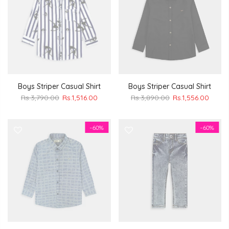
Boys Striper Casual Shirt
Boys Striper Casual Shirt
Rs.3,790.00
Rs.1,516.00
Rs.3,890.00
Rs.1,556.00
-60%
-60%