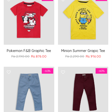
Pokemon F&B Graphic Tee
Minion Summer Grapic Tee
Rs.2,190.00
Rs.876.00
Rs.2,290.00
Rs.916.00
-60%
-60%