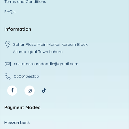
Terms and Conditions
FAQ's
Information
Gohar Plaza Main Market kareem Block
Allama Iqbal Town Lahore
customercaredoodle@gmail.com
03001366353
Payment Modes
Meezan bank