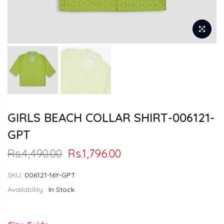
GIRLS BEACH COLLAR SHIRT-006121-
GPT
Rs.4,490.00
Rs.1,796.00
SKU:
006121-16Y-GPT
Availability :
In Stock