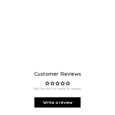
Customer Reviews
Be the first to write a review
Write a review