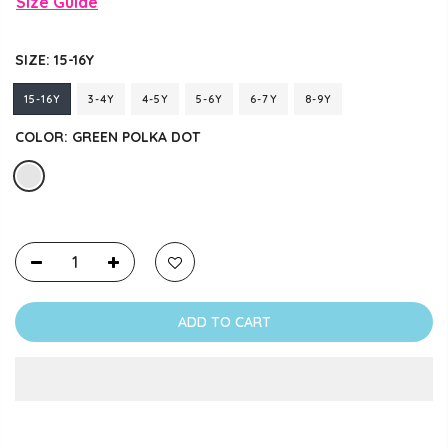
Size Guide
SIZE:
15-16Y
15-16Y
3-4Y
4-5Y
5-6Y
6-7Y
8-9Y
COLOR:
GREEN POLKA DOT
ADD TO CART