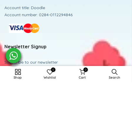
Account title: Doodle
Account number: 0284-0112294846
Newsletter Signup
Subscribe to our newsletter
0
0
15-16Y / GREEN POLKA DOT
Subscribe
Shop
Wishlist
Cart
Search
ADD TO CART
Powered and Managed By BoosterEx