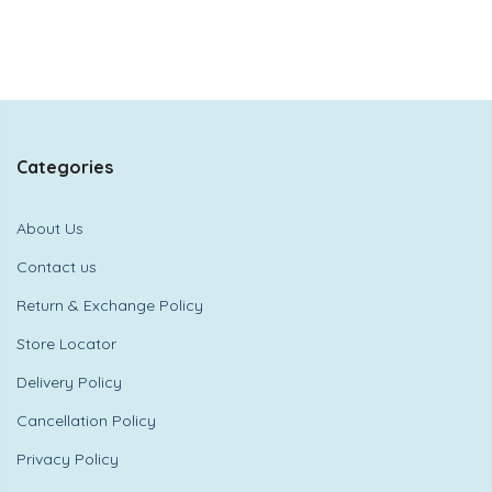
Categories
About Us
Contact us
Return & Exchange Policy
Store Locator
Delivery Policy
Cancellation Policy
Privacy Policy