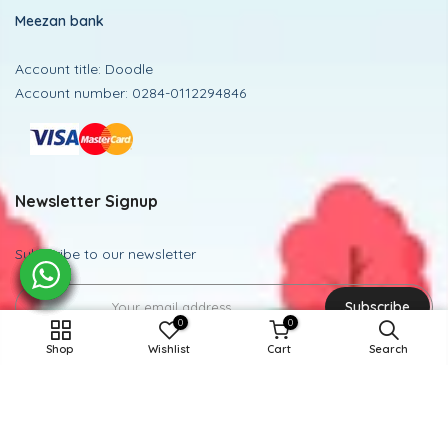
Meezan bank
Account title: Doodle
Account number: 0284-0112294846
Newsletter Signup
Subscribe to our newsletter
Subscribe
0
0
15-16Y / MULTI CHECK
Shop
Wishlist
Cart
Search
ADD TO CART
Powered and Managed By BoosterEx