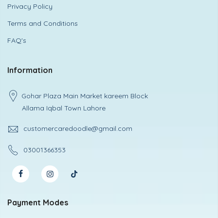
Privacy Policy
Terms and Conditions
FAQ's
Information
Gohar Plaza Main Market kareem Block
Allama Iqbal Town Lahore
customercaredoodle@gmail.com
03001366353
Payment Modes