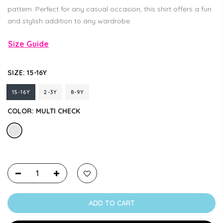
pattern. Perfect for any casual occasion, this shirt offers a fun
and stylish addition to any wardrobe.
Size Guide
SIZE:
15-16Y
15-16Y
2-3Y
8-9Y
COLOR:
MULTI CHECK
ADD TO CART