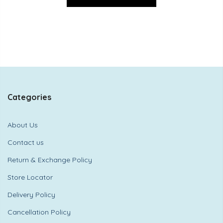
Categories
About Us
Contact us
Return & Exchange Policy
Store Locator
Delivery Policy
Cancellation Policy