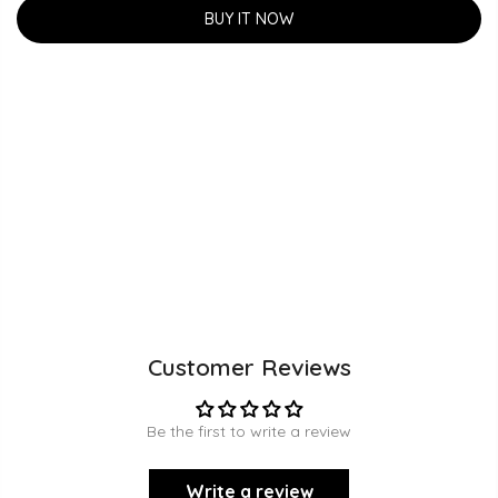
BUY IT NOW
Customer Reviews
Be the first to write a review
Write a review