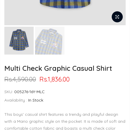
Multi Check Graphic Casual Shirt
Rs.4,590.00
Rs.1,836.00
SKU:
005276-16Y-MLC
Availability :
In Stock
This boys' casual shirt features a trendy and playful design
with a Mario graphic style on the pocket. It is made of soft and
comfortable cotton fabric and boasts a multi check color