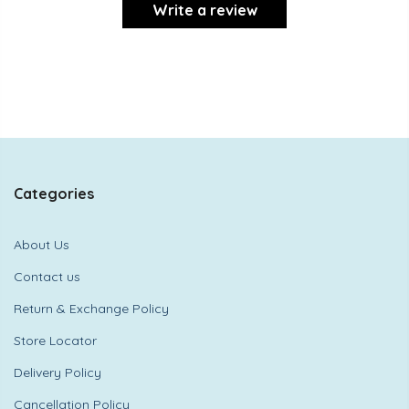
Write a review
Categories
About Us
Contact us
Return & Exchange Policy
Store Locator
Delivery Policy
Cancellation Policy