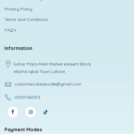
Privacy Policy
Terms and Conditions
FAQ's
Information
Gohar Plaza Main Market kareem Block
Allama Iqbal Town Lahore
customercaredoodle@gmail.com
03001366353
Payment Modes