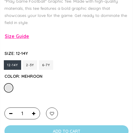
"Play Game Football" Graphic Tee. Made with high-quality
materials, this tee features a bold graphic design that
showcases your love for the game. Get ready to dominate the
field in style.
Size Guide
SIZE:
12-14Y
12-14Y
2-3Y
6-7Y
COLOR:
MEHROON
ADD TO CART