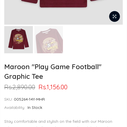
Maroon "Play Game Football"
Graphic Tee
Rs.2,890.00
Rs.1,156.00
SKU:
005264-14Y-MHR
Availability :
In Stock
Stay comfortable and stylish on the field with our Maroon