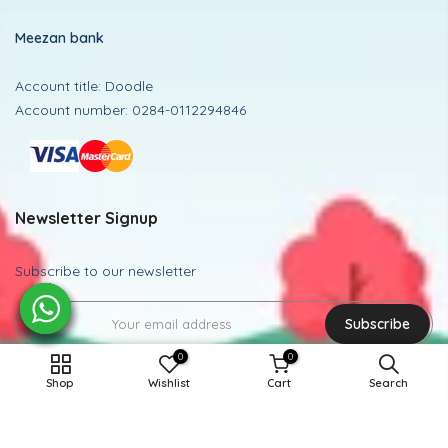
Meezan bank
Account title: Doodle
Account number: 0284-0112294846
Newsletter Signup
Subscribe to our newsletter
Subscribe
0
0
12-14Y / MEHROON
Shop
Wishlist
Cart
Search
Powered and Managed By BoosterEx
ADD TO CART