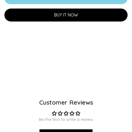
BUY IT NOW
Customer Reviews
Be the first to write a review