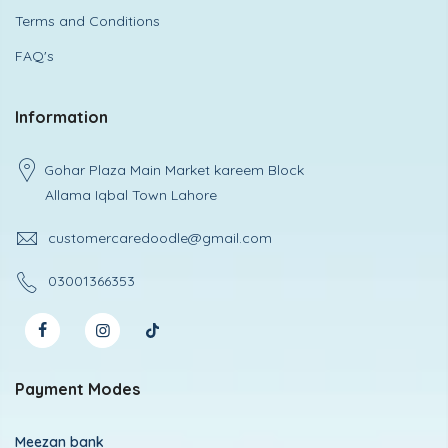
Terms and Conditions
FAQ's
Information
Gohar Plaza Main Market kareem Block
Allama Iqbal Town Lahore
customercaredoodle@gmail.com
03001366353
Payment Modes
Meezan bank