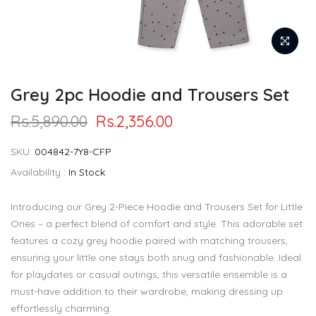
Grey 2pc Hoodie and Trousers Set
Rs.5,890.00
Rs.2,356.00
SKU:
004842-7Y8-CFP
Availability :
In Stock
Introducing our Grey 2-Piece Hoodie and Trousers Set for Little
Ones – a perfect blend of comfort and style. This adorable set
features a cozy grey hoodie paired with matching trousers,
ensuring your little one stays both snug and fashionable. Ideal
for playdates or casual outings, this versatile ensemble is a
must-have addition to their wardrobe, making dressing up
effortlessly charming.