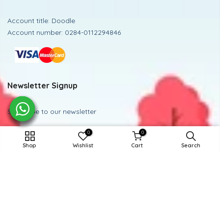
Account title: Doodle
Account number: 0284-0112294846
Newsletter Signup
Subscribe to our newsletter
0
0
Subscribe
ADD TO CART
Shop
Wishlist
Cart
Search
Powered and Managed By BoosterEx