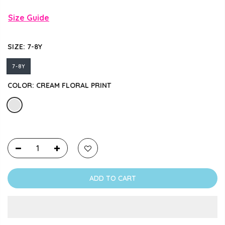
Size Guide
SIZE:
7-8Y
7-8Y
COLOR:
CREAM FLORAL PRINT
ADD TO CART