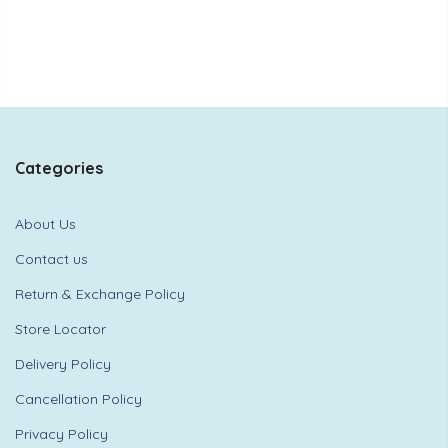
Categories
About Us
Contact us
Return & Exchange Policy
Store Locator
Delivery Policy
Cancellation Policy
Privacy Policy