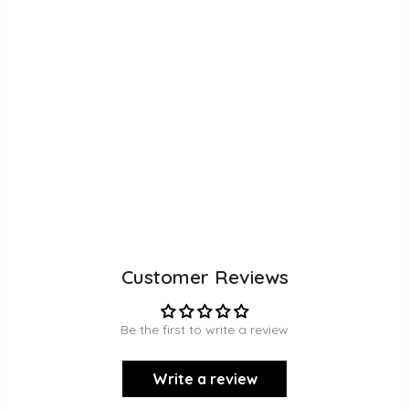
Customer Reviews
Be the first to write a review
Write a review