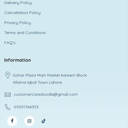
Delivery Policy
Cancellation Policy
Privacy Policy
Terms and Conditions
FAQ's
Information
Gohar Plaza Main Market kareem Block
Allama Iqbal Town Lahore
customercaredoodle@gmail.com
03001366353