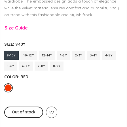
wardrobe. The embossed design adds a touch of elegance
while the velvet material ensures comfort and durability. Stay
on-trend with this fashionable and stylish frock.
Size Guide
SIZE:
9-10Y
9-10Y
10-12Y
12-14Y
1-2Y
2-3Y
3-4Y
4-5Y
5-6Y
6-7Y
7-8Y
8-9Y
COLOR:
RED
Out of stock