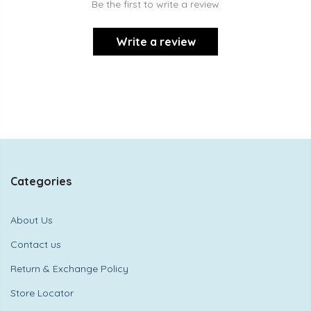
Be the first to write a review
Write a review
Categories
About Us
Contact us
Return & Exchange Policy
Store Locator