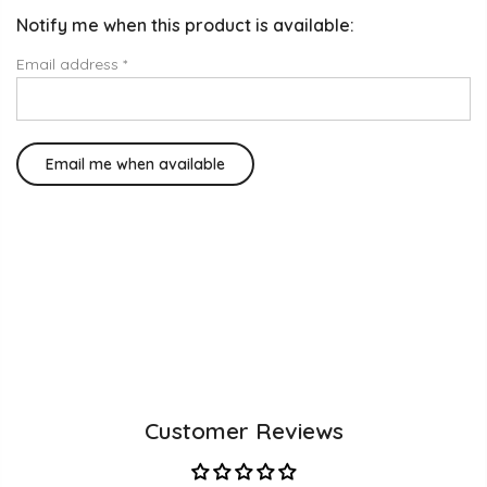
Notify me when this product is available:
Email address
*
Customer Reviews