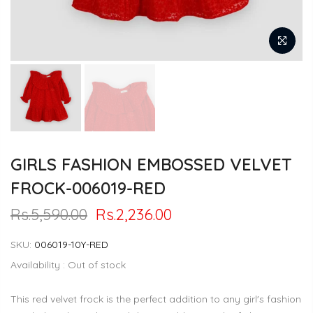
GIRLS FASHION EMBOSSED VELVET
FROCK-006019-RED
Rs.5,590.00
Rs.2,236.00
SKU:
006019-10Y-RED
Availability :
Out of stock
This red velvet frock is the perfect addition to any girl's fashion