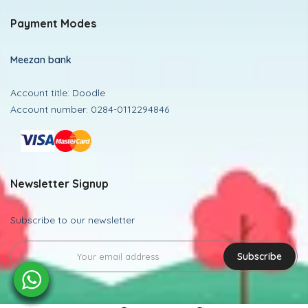
Payment Modes
Meezan bank
Account title: Doodle
Account number: 0284-0112294846
Newsletter Signup
Subscribe to our newsletter
Subscribe