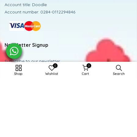
Account title: Doodle
Account number: 0284-0112294846
Newsletter Signup
Subscribe to our newsletter
0
0
ADD TO CART
Shop
Wishlist
Cart
Search
Subscribe
Powered and Managed By BoosterEx