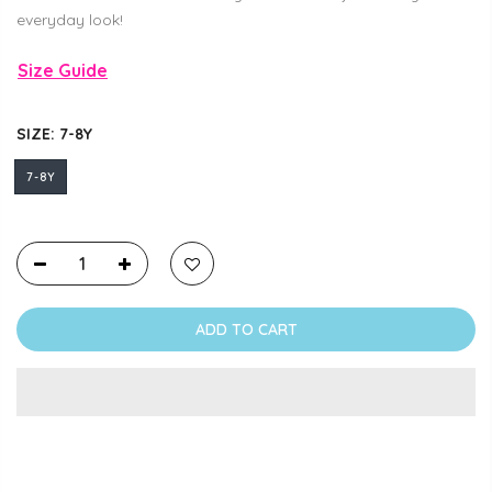
everyday look!
Size Guide
SIZE:
7-8Y
7-8Y
ADD TO CART