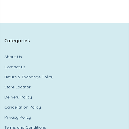
Categories
About Us
Contact us
Return & Exchange Policy
Store Locator
Delivery Policy
Cancellation Policy
Privacy Policy
Terms and Conditions