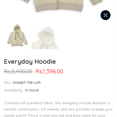
Everyday Hoodie
Rs.3,490.00
Rs.1,396.00
SKU:
004687-7Y8-LGR
Availability :
In Stock
Curated with panelled fabric, this everyday hoodie features a
neutral combination, full sleeves and two pockets to keep your
hands warm! Throw it over any tee and blue jeans for your