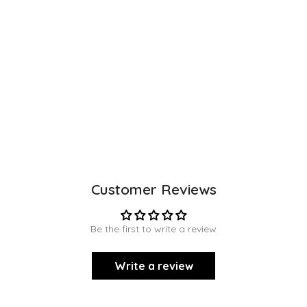
Customer Reviews
Be the first to write a review
Write a review