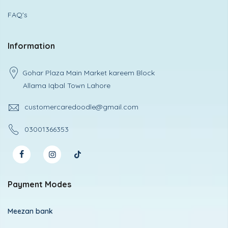
FAQ's
Information
Gohar Plaza Main Market kareem Block
Allama Iqbal Town Lahore
customercaredoodle@gmail.com
03001366353
Payment Modes
Meezan bank