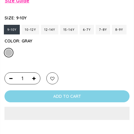
Size Guide
SIZE:
9-10Y
9-10Y
10-12Y
12-14Y
15-16Y
6-7Y
7-8Y
8-9Y
COLOR:
GRAY
ADD TO CART