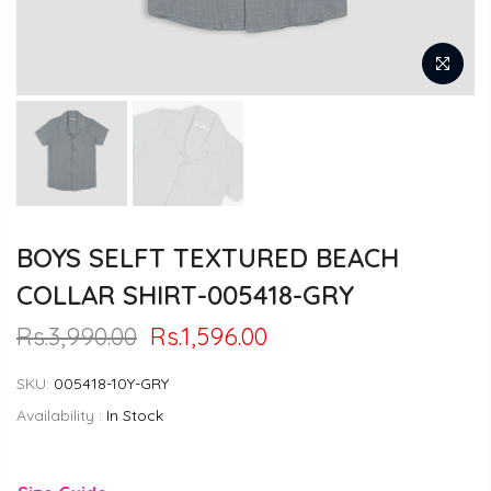
BOYS SELFT TEXTURED BEACH
COLLAR SHIRT-005418-GRY
Rs.3,990.00
Rs.1,596.00
SKU:
005418-10Y-GRY
Availability :
In Stock