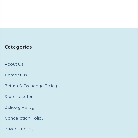
Categories
About Us
Contact us
Return & Exchange Policy
Store Locator
Delivery Policy
Cancellation Policy
Privacy Policy