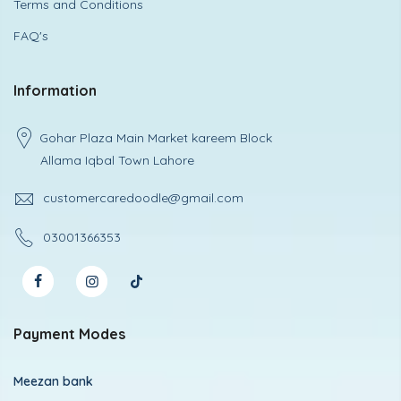
Terms and Conditions
FAQ's
Information
Gohar Plaza Main Market kareem Block
Allama Iqbal Town Lahore
customercaredoodle@gmail.com
03001366353
Payment Modes
Meezan bank