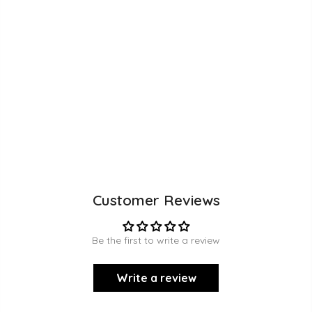
Customer Reviews
Be the first to write a review
Write a review