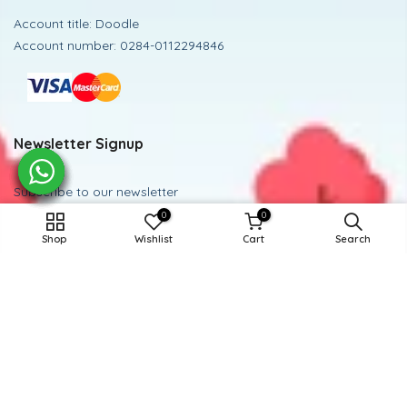
Account title: Doodle
Account number: 0284-0112294846
Newsletter Signup
Subscribe to our newsletter
0
0
9-10Y / GRAY
Subscribe
Shop
Wishlist
Cart
Search
ADD TO CART
Powered and Managed By BoosterEx